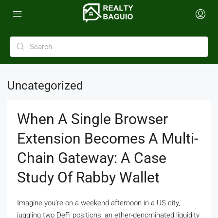
Uncategorized
When A Single Browser
Extension Becomes A Multi-
Chain Gateway: A Case
Study Of Rabby Wallet
Imagine you’re on a weekend afternoon in a US city,
juggling two DeFi positions: an ether-denominated liquidity