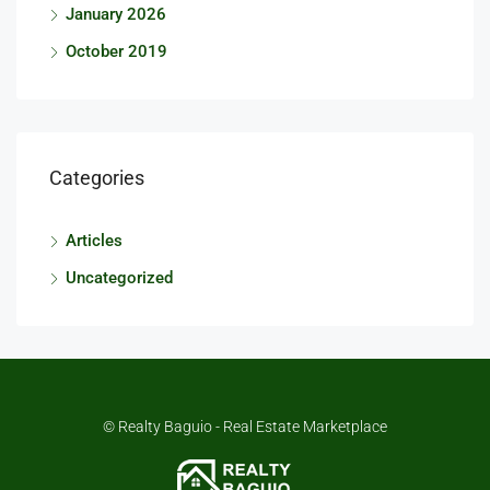
January 2026
October 2019
Categories
Articles
Uncategorized
© Realty Baguio - Real Estate Marketplace