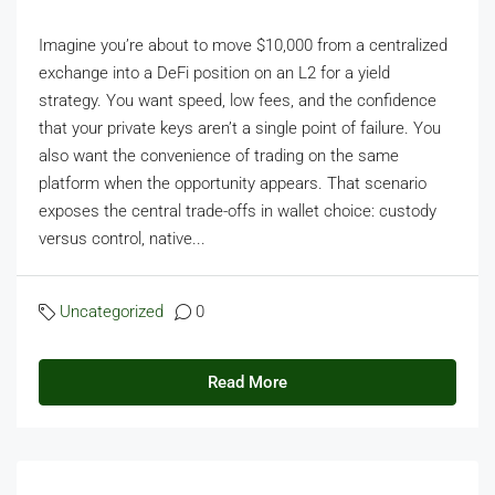
Imagine you’re about to move $10,000 from a centralized
exchange into a DeFi position on an L2 for a yield
strategy. You want speed, low fees, and the confidence
that your private keys aren’t a single point of failure. You
also want the convenience of trading on the same
platform when the opportunity appears. That scenario
exposes the central trade-offs in wallet choice: custody
versus control, native...
Uncategorized
0
Read More