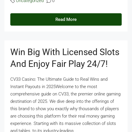
Uncategorized
0
Read More
Win Big With Licensed Slots
And Enjoy Fair Play 24/7!
CV33 Casino: The Ultimate Guide to Real Wins and
Instant Payouts in 2025Welcome to the most
comprehensive guide on CV33, the premier online gaming
destination of 2025. We dive deep into the offerings of
this brand to show you exactly why thousands of players
are choosing this platform for their real money gaming
experience. Starting with its massive collection of slots
and tables, to its industry-leading...