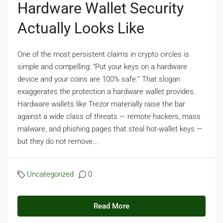
Hardware Wallet Security
Actually Looks Like
One of the most persistent claims in crypto circles is
simple and compelling: “Put your keys on a hardware
device and your coins are 100% safe.” That slogan
exaggerates the protection a hardware wallet provides.
Hardware wallets like Trezor materially raise the bar
against a wide class of threats — remote hackers, mass
malware, and phishing pages that steal hot-wallet keys —
but they do not remove...
Uncategorized
0
Read More