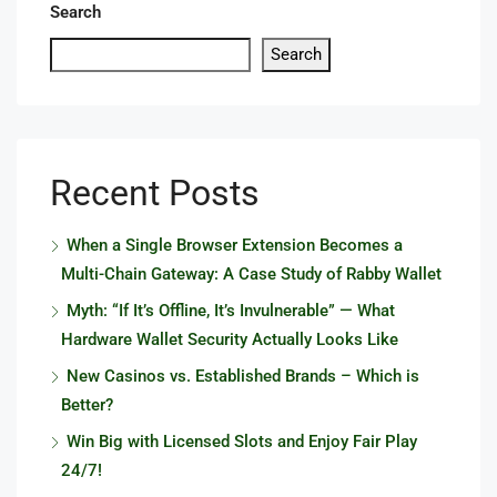
Search
Search
Recent Posts
When a Single Browser Extension Becomes a
Multi-Chain Gateway: A Case Study of Rabby Wallet
Myth: “If It’s Offline, It’s Invulnerable” — What
Hardware Wallet Security Actually Looks Like
New Casinos vs. Established Brands – Which is
Better?
Win Big with Licensed Slots and Enjoy Fair Play
24/7!