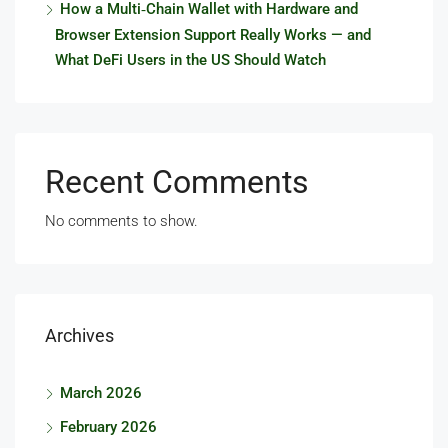
How a Multi‑Chain Wallet with Hardware and
Browser Extension Support Really Works — and
What DeFi Users in the US Should Watch
Recent Comments
No comments to show.
Archives
March 2026
February 2026