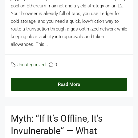
pool on Ethereum mainnet and a yield strategy on an L2.
Your browser is already full of tabs, you use Ledger for
cold storage, and you need a quick, low-friction way to
route a transaction through a gas-optimized network while
keeping clear visibility into approvals and token
allowances. This...
Uncategorized
0
Read More
Myth: “If It’s Offline, It’s
Invulnerable” — What