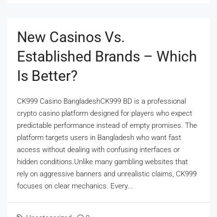
New Casinos Vs.
Established Brands – Which
Is Better?
CK999 Casino BangladeshCK999 BD is a professional
crypto casino platform designed for players who expect
predictable performance instead of empty promises. The
platform targets users in Bangladesh who want fast
access without dealing with confusing interfaces or
hidden conditions.Unlike many gambling websites that
rely on aggressive banners and unrealistic claims, CK999
focuses on clear mechanics. Every...