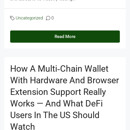
Uncategorized
0
Read More
How A Multi‑Chain Wallet
With Hardware And Browser
Extension Support Really
Works — And What DeFi
Users In The US Should
Watch