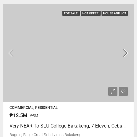
FOR SALE
HOT OFFER
HOUSE AND LOT
COMMERCIAL, RESIDENTIAL
₱12.5M
₱5M
Very NEAR To SLU College Bakakeng, 7-Eleven, Cebuana.. Eagle Crest Subdivision Bakakeng Baguio City
Baguio, Eagle Crest Subdivision Bakakeng