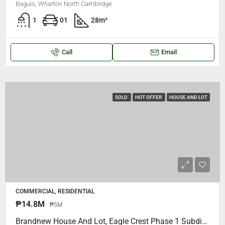
Baguio, Wharton North Cambridge
1
01
28
m²
Call
Email
SOLD
HOT OFFER
HOUSE AND LOT
COMMERCIAL, RESIDENTIAL
₱14.8M
₱5M
Brandnew House And Lot, Eagle Crest Phase 1 Subdivision Walking Distance To Saint Louis University College (S.L.U MaryHeights) Bakakeng Baguio City