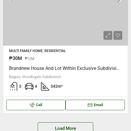
MULTI FAMILY HOME, RESIDENTIAL
₱30M
₱12M
Brandnew House And Lot Within Exclusive Subdivision Woodsgate Camp 7 Baguio City
Baguio, Woodsgate Subdivision
3
4
342
m²
Call
Email
Load More