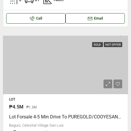
Call
Email
SOLD
HOT OFFER
LOT
₱4.5M
₱1.3M
Lot Forsale 4-5 Min Drive To PUREGOLD/COOYESAN MALL, Celestial Village San Luis, 12 Meters Frontage.. P18,500 Per Square Meter ONLY
Baguio, Celestial Village San Luis