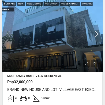
FOR SALE
NEW
NEW LISTING
HOT OFFER
HOUSE AND LOT
ONGOING
PROJECT
MULTI FAMILY HOME, VILLA, RESIDENTIAL
Php32,000,000
BRAND NEW HOUSE AND LOT: VILLAGE EAST EXECUTIVE HOMES CAINTA RIZAL
6
8
580
m²