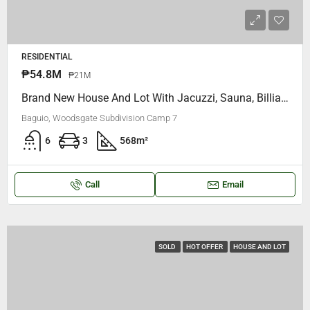
RESIDENTIAL
₱54.8M
₱21M
Brand New House And Lot With Jacuzzi, Sauna, Billiard Table, CCTV, Generator, Smart TvS.. Woodsgate Subdivision Camp 7 Baguio City
Baguio, Woodsgate Subdivision Camp 7
6
3
568
m²
Call
Email
SOLD
HOT OFFER
HOUSE AND LOT