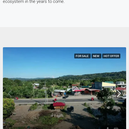
ecosystem in the years to come.
FOR SALE
NEW
HOT OFFER