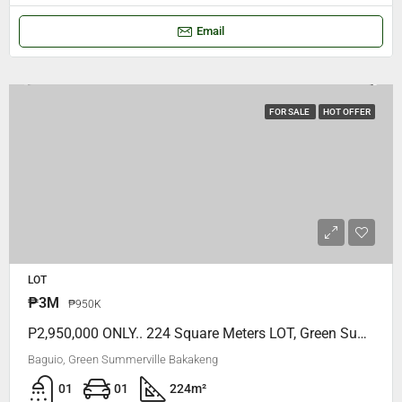
Email
FOR SALE
HOT OFFER
LOT
₱3M
₱950K
P2,950,000 ONLY.. 224 Square Meters LOT, Green Summerville Bakakeng, VERY NEAR To SLU MARYHEIGHTS Bakakeng
Baguio, Green Summerville Bakakeng
01
01
224
m²