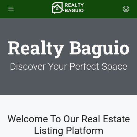
Realty Baguio
Discover Your Perfect Space
Welcome To Our Real Estate
Listing Platform