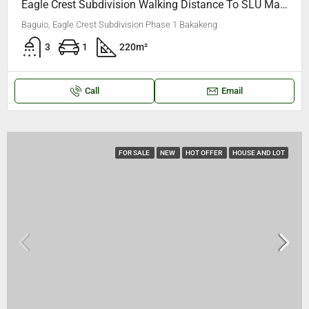
Eagle Crest Subdivision Walking Distance To SLU Maryheights College Bakakeng, Made By Korean Architect(Some Materials Imported From Korea)
Baguio, Eagle Crest Subdivision Phase 1 Bakakeng
3
1
220
m²
Call
Email
FOR SALE
NEW
HOT OFFER
HOUSE AND LOT