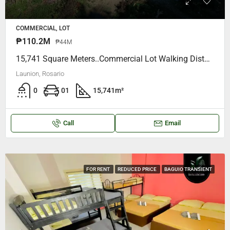
COMMERCIAL, LOT
₱110.2M
₱44M
15,741 Square Meters..Commercial Lot Walking Distance To Rosario District Hospital, Accross Motorfill Gas Station ( OWNER- SELLER )
Launion, Rosario
0
01
15,741
m²
Call
Email
FOR RENT
REDUCED PRICE
BAGUIO TRANSIENT