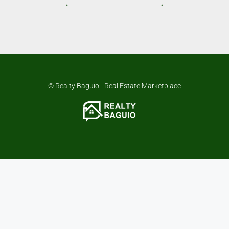
© Realty Baguio - Real Estate Marketplace