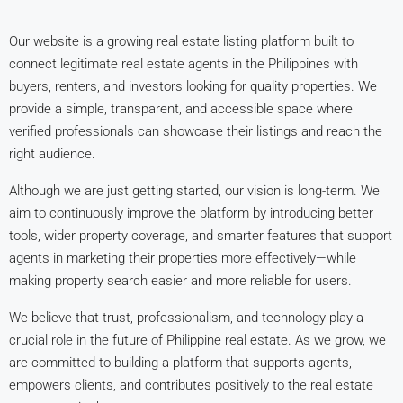
Our website is a growing real estate listing platform built to
connect legitimate real estate agents in the Philippines with
buyers, renters, and investors looking for quality properties. We
provide a simple, transparent, and accessible space where
verified professionals can showcase their listings and reach the
right audience.
Although we are just getting started, our vision is long-term. We
aim to continuously improve the platform by introducing better
tools, wider property coverage, and smarter features that support
agents in marketing their properties more effectively—while
making property search easier and more reliable for users.
We believe that trust, professionalism, and technology play a
crucial role in the future of Philippine real estate. As we grow, we
are committed to building a platform that supports agents,
empowers clients, and contributes positively to the real estate