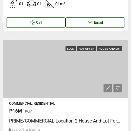
01
01
01
m²
Call
Email
SOLD
HOT OFFER
HOUSE AND LOT
COMMERCIAL, RESIDENTIAL
₱16M
₱6M
PRIME/COMMERCIAL Location 2 House And Lot Forsale, TRANCOVILLE Area.. P16M ONLY Walking Distance To S.L.U MAIN COLLEGE (VERY REAR LOCATION)
Baguio, Trancoville