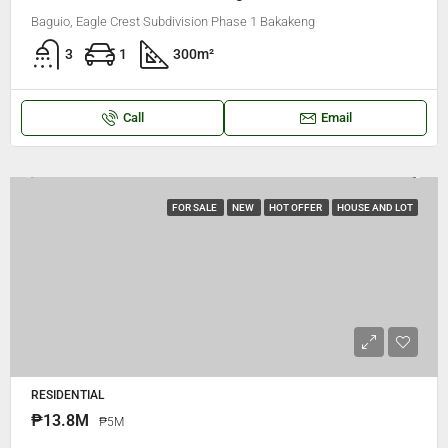
Baguio, Eagle Crest Subdivision Phase 1 Bakakeng
3
1
300
m²
Call
Email
FOR SALE
NEW
HOT OFFER
HOUSE AND LOT
RESIDENTIAL
₱13.8M
₱5M