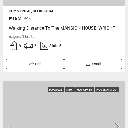
COMMERCIAL, RESIDENTIAL
₱18M
₱8M
Walking Distance To The MANSION HOUSE, WRIGHT PARK, STARBUCKS, Very NEAR MINES VIEW PARK, GOOD SHEPHERD.. ALong Gibraltar Baguio City
Baguio, Gibraltar
6
2
300
m²
Call
Email
FOR SALE
NEW
HOT OFFER
HOUSE AND LOT