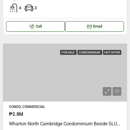
4
3
Call
Email
FOR SALE
CONDOMINIUM
HOT OFFER
CONDO, COMMERCIAL
₱2.8M
Wharton North Cambridge Condominium Beside SLU Maryheights College.. P2,800,000 Cash Negotiable.. Studio Type, Semi Furnished