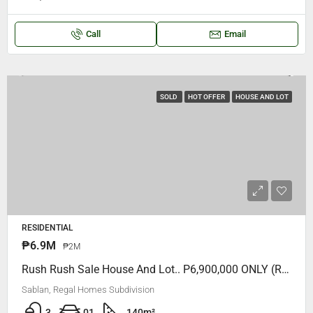
Call
Email
SOLD
HOT OFFER
HOUSE AND LOT
RESIDENTIAL
₱6.9M
₱2M
Rush Rush Sale House And Lot.. P6,900,000 ONLY (Regal Homes Subdivision)
Sablan, Regal Homes Subdivision
3
01
140
m²