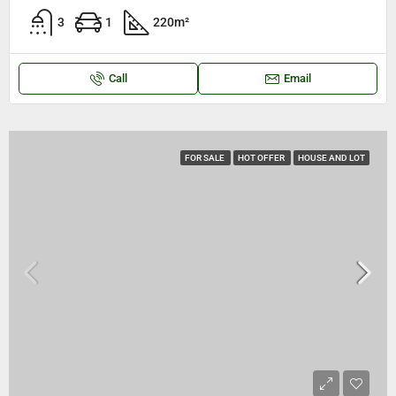
3
1
220
m²
Call
Email
FOR SALE
HOT OFFER
HOUSE AND LOT