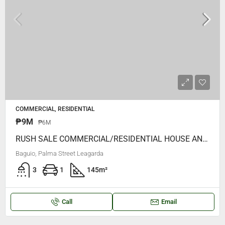
COMMERCIAL, RESIDENTIAL
₱9M
₱6M
RUSH SALE COMMERCIAL/RESIDENTIAL HOUSE AND LOT FORSALE, WALKING DISTANCE To Burnham PArk, Petron Legarda, Jolibee Etc
Baguio, Palma Street Leagarda
3
1
145
m²
Call
Email