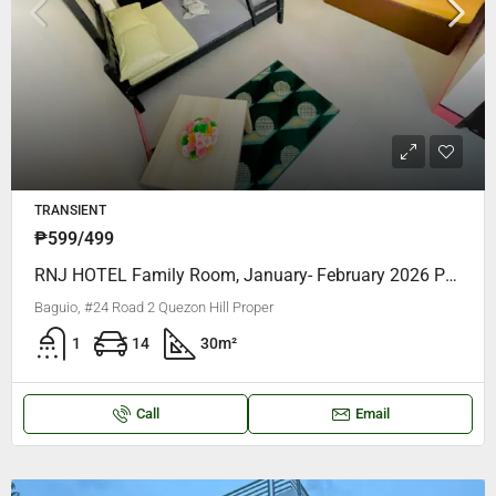
TRANSIENT
₱599/499
RNJ HOTEL Family Room, January- February 2026 PROMO AS LOW As P599 PER HEAD
Baguio, #24 Road 2 Quezon Hill Proper
1
14
30
m²
Call
Email