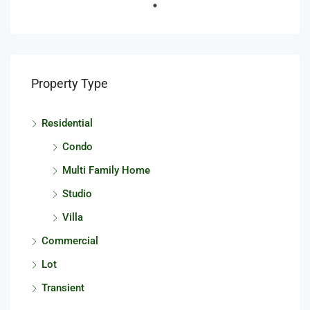
Property Type
Residential
Condo
Multi Family Home
Studio
Villa
Commercial
Lot
Transient