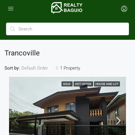
Trancoville
Sort by:
1 Property
Default Order
SOLD
HOT OFFER
HOUSE AND LOT