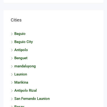
Cities
Baguio
Baguio City
Antipolo
Benguet
mandaluyong
Launion
Marikina
Antipolo Rizal
San Fernando Launion
Pasay