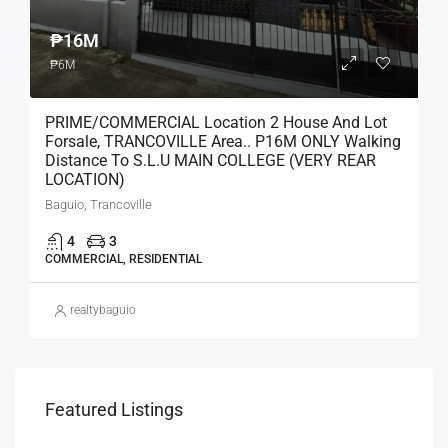
₱16M
₱6M
PRIME/COMMERCIAL Location 2 House And Lot
Forsale, TRANCOVILLE Area.. P16M ONLY Walking
Distance To S.L.U MAIN COLLEGE (VERY REAR
LOCATION)
Baguio, Trancoville
4
3
COMMERCIAL, RESIDENTIAL
realtybaguio
Featured Listings