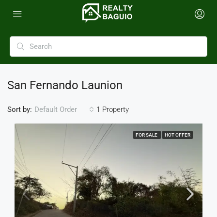
San Fernando Launion
Sort by:
1 Property
Default Order
FOR SALE
HOT OFFER