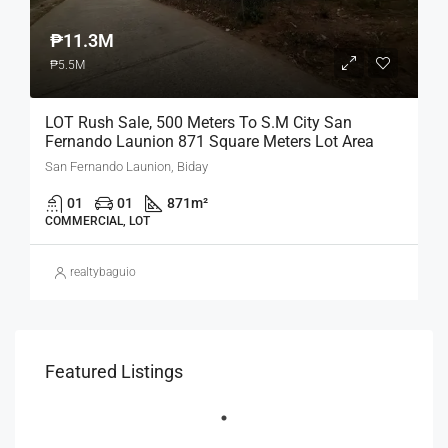
₱11.3M
₱5.5M
LOT Rush Sale, 500 Meters To S.M City San
Fernando Launion 871 Square Meters Lot Area
San Fernando Launion, Biday
01
01
871
m²
COMMERCIAL, LOT
realtybaguio
Featured Listings