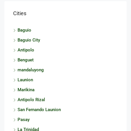
Cities
Baguio
Baguio City
Antipolo
Benguet
mandaluyong
Launion
Marikina
Antipolo Rizal
San Fernando Launion
Pasay
La Trinidad