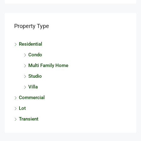
Property Type
Residential
Condo
Multi Family Home
Studio
Villa
Commercial
Lot
Transient