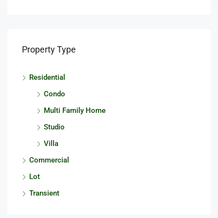
Property Type
Residential
Condo
Multi Family Home
Studio
Villa
Commercial
Lot
Transient