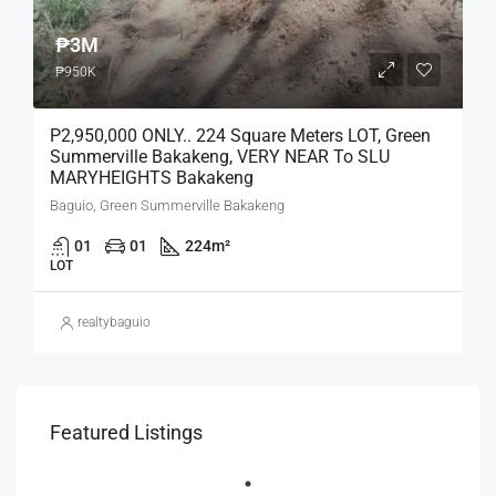
₱3M
₱950K
P2,950,000 ONLY.. 224 Square Meters LOT, Green
Summerville Bakakeng, VERY NEAR To SLU
MARYHEIGHTS Bakakeng
Baguio, Green Summerville Bakakeng
01
01
224
m²
LOT
realtybaguio
Featured Listings