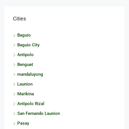
Cities
Baguio
Baguio City
Antipolo
Benguet
mandaluyong
Launion
Marikina
Antipolo Rizal
San Fernando Launion
Pasay