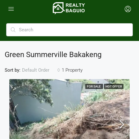
Green Summerville Bakakeng
Sort by:
1 Property
Default Order
FOR SALE
HOT OFFER