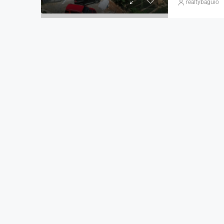
realtybaguio