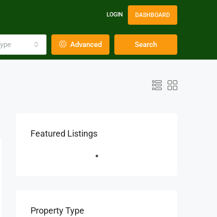
LOGIN
DASHBOARD
ype
Advanced
Search
Featured Listings
Property Type