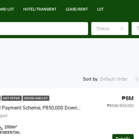
AND LOT
HOTEL/TRANSIENT
LEASE/RENT
LOT
Status
T
Sort by:
Default Order
₱8M
HOT OFFER
HOUSE AND LOT
₱850K/850,000
Rent To OWN Payment Scheme, P850,000 Downpayment Move- In, House And Lot, Alapang La Trinidad
nguet
200
m²
ESIDENTIAL