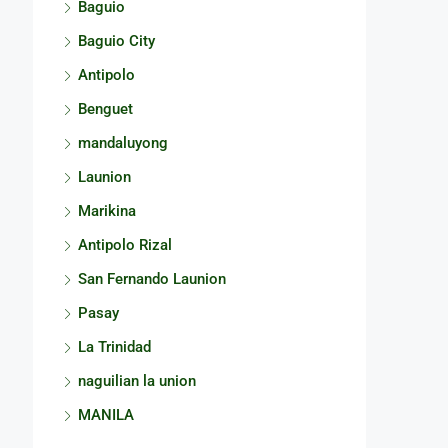
Baguio
Baguio City
Antipolo
Benguet
mandaluyong
Launion
Marikina
Antipolo Rizal
San Fernando Launion
Pasay
La Trinidad
naguilian la union
MANILA