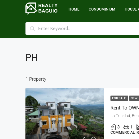
HOME
CONDOMINIUM
HOUSE 
PH
1 Property
FOR SALE
NEW
La Trinidad, Be
3
1
COMMERCIAL, R