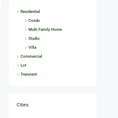
Residential
Condo
Multi Family Home
Studio
Villa
Commercial
Lot
Transient
Cities