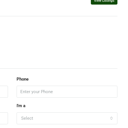
View Listings
Phone
I'm a
Select