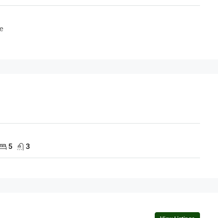
e
5
3