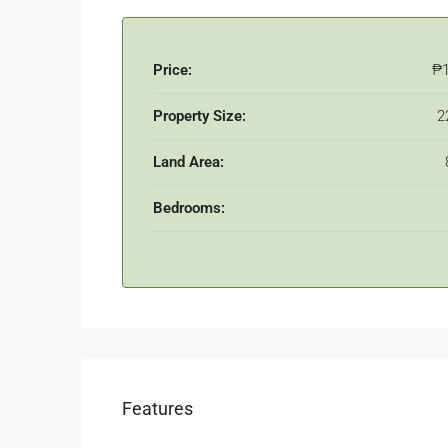
Price:
₱
Property Size:
2
Land Area:
Bedrooms:
Features