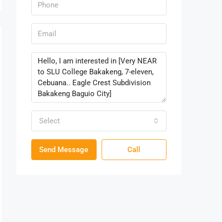
Select
Send Message
Call