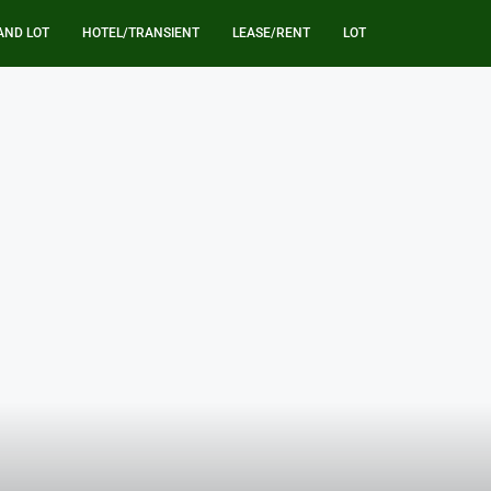
AND LOT
HOTEL/TRANSIENT
LEASE/RENT
LOT