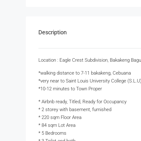
Description
Location : Eagle Crest Subdivision, Bakakeng Bagu
*walking distance to 7-11 bakakeng, Cebuana
*very near to Saint Louis University College (S.L.U
*10-12 minutes to Town Proper
* Airbnb ready, Titled, Ready for Occupancy
* 2 storey with basement, furnished
* 220 sqm Floor Area
* 84 sqm Lot Area
* 5 Bedrooms