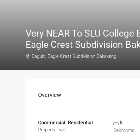
Very NEAR To SLU College B
Eagle Crest Subdivision Ba
Baguio, Eagle Crest Subdivision Bakakeng
Overview
Commercial, Residential
5
Property Type
Bedrooms