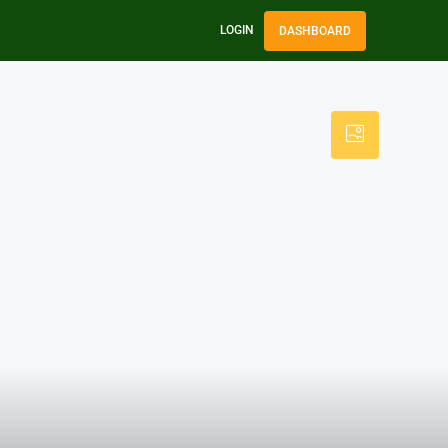
LOGIN
DASHBOARD