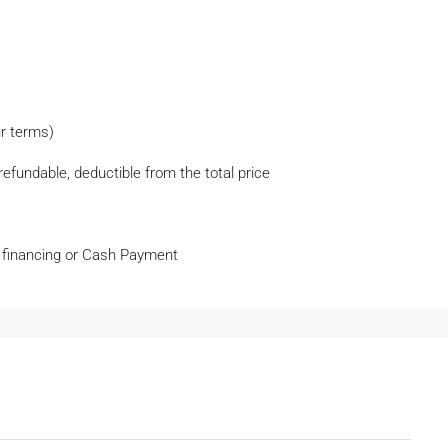
ur terms)
efundable, deductible from the total price
 financing or Cash Payment