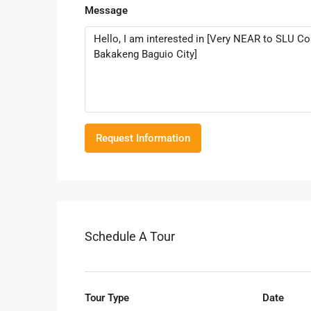
Message
Request Information
Schedule A Tour
Tour Type
Date