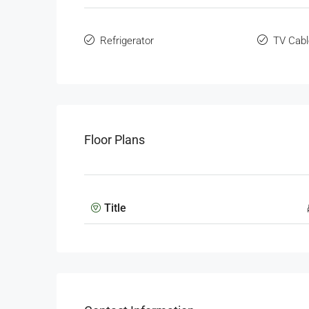
Refrigerator
TV Cabl
Floor Plans
Title