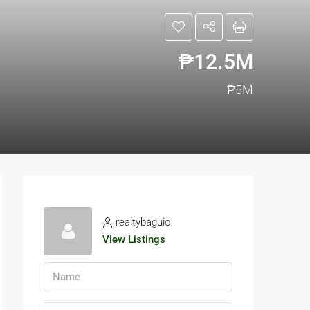
₱12.5M
₱5M
realtybaguio
View Listings