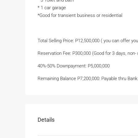
* 3 Toilet and bath
* 1 car garage
*Good for transient business or residential
Total Selling Price: P12,500,000 ( you can offer yo
Reservation Fee: P300,000 (Good for 3 days, non- r
40%-50% Downpayment: P5,000,000
Remaining Balance P7,200,000: Payable thru Bank
Details