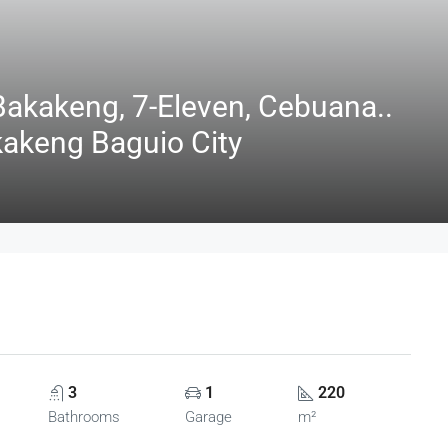
akakeng, 7-Eleven, Cebuana..
kakeng Baguio City
3
1
220
Bathrooms
Garage
m²