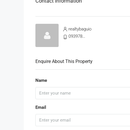
Contact Information
realtybaguio
09397811325
Enquire About This Property
Name
Email