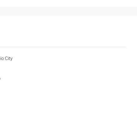
io City
)