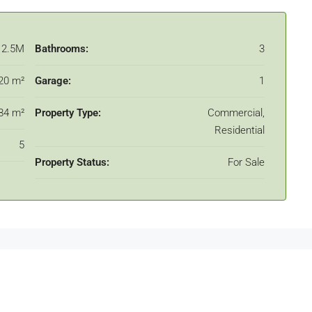
12.5M
Bathrooms:
3
20 m²
Garage:
1
84 m²
Property Type:
Commercial,
Residential
5
Property Status:
For Sale