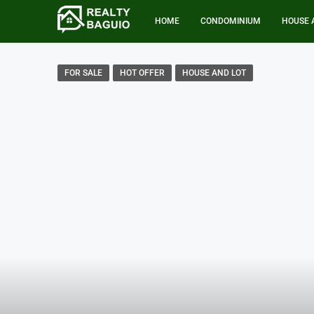
HOME
CONDOMINIUM
HOUSE 
FOR SALE
HOT OFFER
HOUSE AND LOT