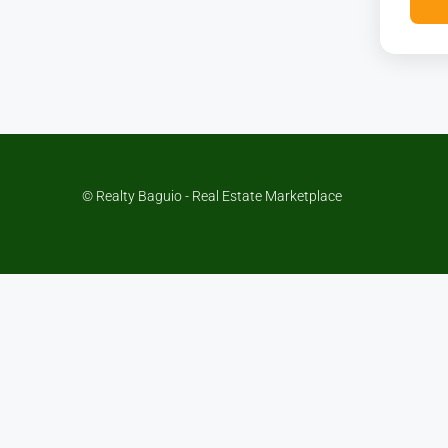
© Realty Baguio - Real Estate Marketplace