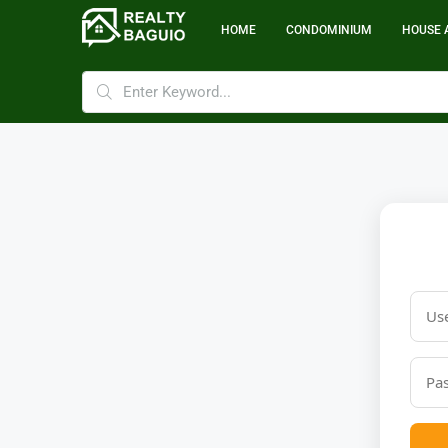
HOME
CONDOMINIUM
HOUSE 