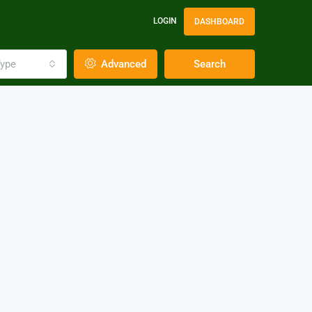
LOGIN
DASHBOARD
ype
Advanced
Search