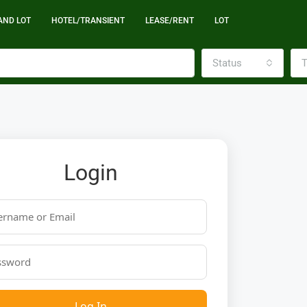
AND LOT
HOTEL/TRANSIENT
LEASE/RENT
LOT
Status
T
Login